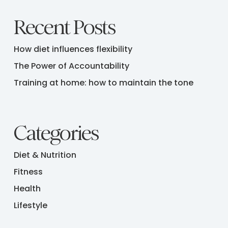
Recent Posts
How diet influences flexibility
The Power of Accountability
Training at home: how to maintain the tone
Categories
Diet & Nutrition
Fitness
Health
Lifestyle