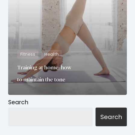
maintain
the
tone
Fitness
Health
Training at home: how
to maintain the tone
Search
Search