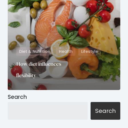
Diet & Nutrition
Health
Lifestyle
How diet influences
flexibility
Search
Search