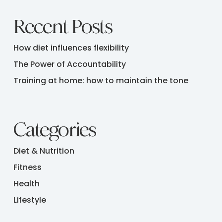
Recent Posts
How diet influences flexibility
The Power of Accountability
Training at home: how to maintain the tone
Categories
Diet & Nutrition
Fitness
Health
Lifestyle