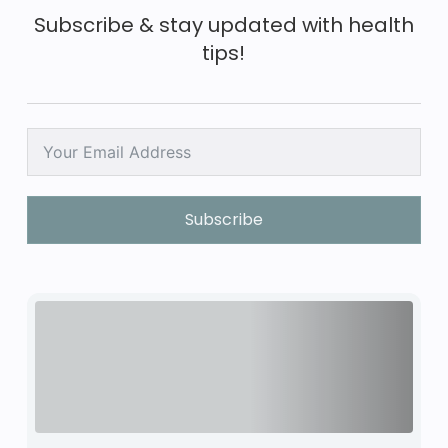
Subscribe & stay updated with health
tips!
Subscribe