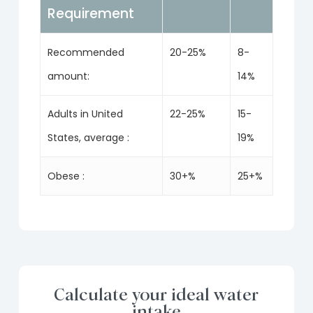
Requirement
Recommended
20-25%
8-
amount:
14%
Adults in United
22-25%
15-
States, average :
19%
Obese :
30+%
25+%
Calculate your ideal water
intake