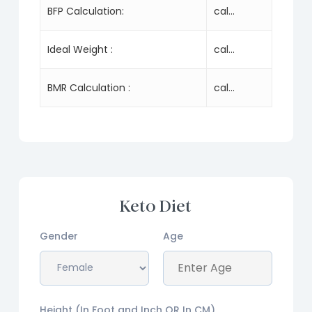
BFP Calculation:
cal...
Ideal Weight :
cal...
BMR Calculation :
cal...
Keto Diet
Gender
Age
Height (In Foot and Inch OR In CM)