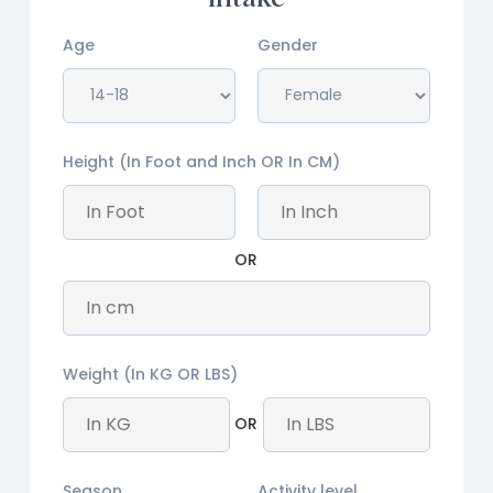
Age
Gender
Height (In Foot and Inch OR In CM)
OR
Weight (In KG OR LBS)
OR
Season
Activity level