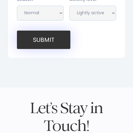
SUBMIT
Let’s Stay in
Touch!