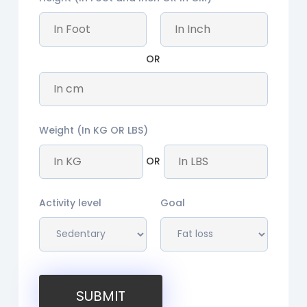
OR
Weight (In KG OR LBS)
OR
Activity level
Goal
SUBMIT