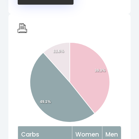
11.6%
39.3%
49.1%
Carbs
Women
Men