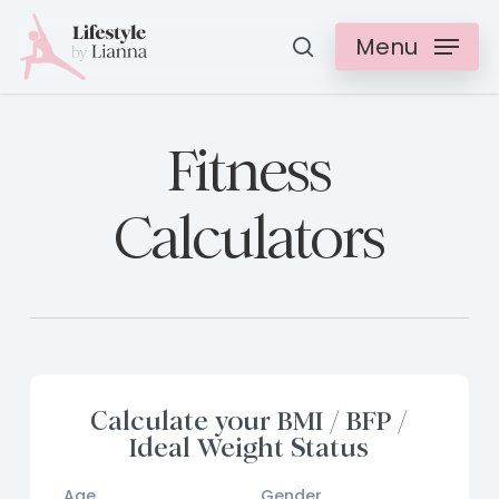
Skip
Menu
search
to
Clos
main
Menu
content
Fitness
Calculators
Calculate your BMI / BFP /
Ideal Weight Status
Age
Gender