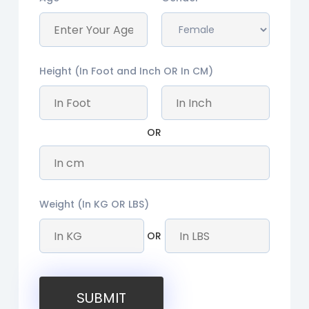
Height (In Foot and Inch OR In CM)
OR
Weight (In KG OR LBS)
OR
SUBMIT