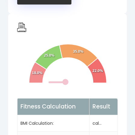
35.0%
25.0%
22.0%
18.0%
Fitness Calculation
Result
BMI Calculation:
cal...